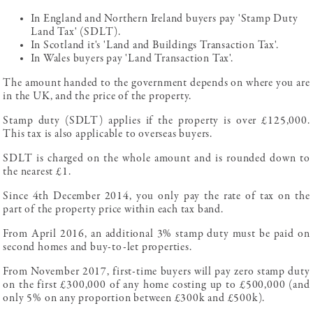
In England and Northern Ireland buyers pay 'Stamp Duty
Land Tax' (SDLT).
In Scotland it's 'Land and Buildings Transaction Tax'.
In Wales buyers pay 'Land Transaction Tax'.
The amount handed to the government depends on where you are
in the UK, and the price of the property.
Stamp duty (SDLT) applies if the property is over £125,000.
This tax is also applicable to overseas buyers.
SDLT is charged on the whole amount and is rounded down to
the nearest £1.
Since 4th December 2014, you only pay the rate of tax on the
part of the property price within each tax band.
From April 2016, an additional 3% stamp duty must be paid on
second homes and buy-to-let properties.
From November 2017, first-time buyers will pay zero stamp duty
on the first £300,000 of any home costing up to £500,000 (and
only 5% on any proportion between £300k and £500k).