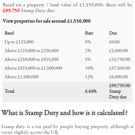
Based on a property / land value of
£1,550,000
, there will be
£99,750
Stamp Duty due.
View properties for sale around
£1,550,000
Band
Rate
Due
Up to £125,000
0%
£0.00
Above £125,000 to £250,000
2%
£2,500.00
Above £250,000 to £925,000
5%
£33,750.00
Above £925,000 to £1,500,000
10%
£57,500.00
Above £1,500,000
12%
£6,000.00
£99,750.00
Total
6.44%
Stamp
Duty due
What is Stamp Duty and how is it calculated?
Stamp duty is a tax paid by people buying property, although it
varies slightly across the UK.