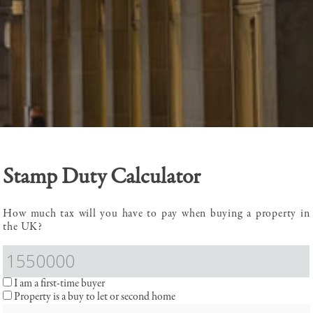
Stamp Duty Calculator
How much tax will you have to pay when buying a property in
the UK?
I am a first-time buyer
Property is a buy to let or second home