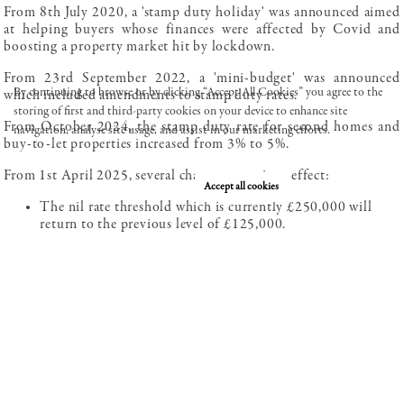
From 8th July 2020, a 'stamp duty holiday' was announced aimed
at helping buyers whose finances were affected by Covid and
boosting a property market hit by lockdown.
From 23rd September 2022, a 'mini-budget' was announced
By continuing to browse or by clicking “Accept All Cookies” you agree to the
which included amendments to stamp duty rates.
storing of first and third-party cookies on your device to enhance site
From October 2024, the stamp duty rate for second homes and
navigation, analyse site usage, and assist in our marketing efforts.
buy-to-let properties increased from 3% to 5%.
Review our cookie policy here.
From 1st April 2025, several changes came into effect:
Deny cookies
Accept all cookies
The nil rate threshold which is currently £250,000 will
return to the previous level of £125,000.
The nil rate threshold for first-time buyers which is
currently £425,000 will return to the previous level of
£300,000.
The maximum purchase price for which First-Time Buyers
Relief (a reduced stamp duty rate) can be claimed is
currently £625,000 and will return to the previous level of
£500,000.
Investors and owners of additional properties paid 5%
stamp duty on homes priced between £0 and £250,000.
Starting 1st April, 2025, this 5% rate will only apply to the