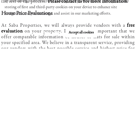
By continuing to browse or by clicking “Accept All Cookies” you agree to the
the rest of the process.
Please contact us for more information.
storing of first and third-party cookies on your device to enhance site
House Price Evaluations
navigation, analyse site usage, and assist in our marketing efforts.
Review our cookie policy here.
At Saba Properties, we will always provide vendors with a
free
evaluation
on your property. It is extremely important that we
Deny cookies
Accept all cookies
offer comparable information of houses or flats for sale within
your specified area. We believe in a transparent service, providing
our vendors with the best possible service and highest price for
your property.
Legal help and care during
We have available to all buyers’ extremely professional solicitors
that can help when purchasing a property guarantying the whole
process runs smoothly and efficiently.