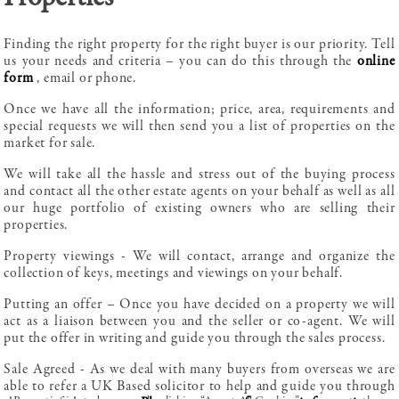
Finding the right property for the right buyer is our priority. Tell
us your needs and criteria – you can do this through the
online
form
, email or phone.
Once we have all the information; price, area, requirements and
special requests we will then send you a list of properties on the
market for sale.
We will take all the hassle and stress out of the buying process
and contact all the other estate agents on your behalf as well as all
our huge portfolio of existing owners who are selling their
properties.
Property viewings - We will contact, arrange and organize the
collection of keys, meetings and viewings on your behalf.
Putting an offer – Once you have decided on a property we will
act as a liaison between you and the seller or co-agent. We will
put the offer in writing and guide you through the sales process.
Sale Agreed - As we deal with many buyers from overseas we are
able to refer a UK Based solicitor to help and guide you through