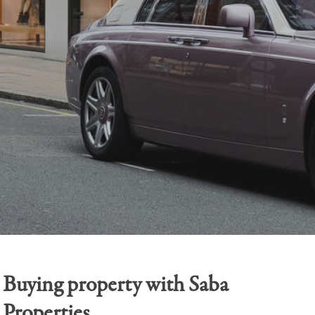
Buying property with Saba
Properties