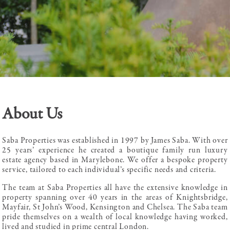
About Us
Saba Properties was established in 1997 by James Saba. With over
25 years’ experience he created a boutique family run luxury
estate agency based in Marylebone. We offer a bespoke property
service, tailored to each individual’s specific needs and criteria.
The team at Saba Properties all have the extensive knowledge in
property spanning over 40 years in the areas of Knightsbridge,
Mayfair, St John’s Wood, Kensington and Chelsea. The Saba team
pride themselves on a wealth of local knowledge having worked,
lived and studied in prime central London.