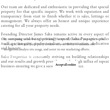
Our team are dedicated and enthusiastic in providing that special
property for that specific inquiry. We work with reputation and
transparency from start to finish whether it is sales, lettings or
management. We always offer an honest and unique experience
catering for all your property needs.
Founding Director James Saba remains active in every aspect of
the company and being privately owned, Saba Properties prides
By continuing to browse or by clicking “Accept All Cookies” you agree to the
itself on integrity, professionalism, communication, dedication
storing of first and third-party cookies on your device to enhance site
and honesty.
navigation, analyse site usage, and assist in our marketing efforts.
Review our cookie policy here.
Saba Properties is constantly striving on building relationships
and our results and growth provide us with a high influx of repeat
Deny cookies
Accept all cookies
business ensuring we give a second to none service.